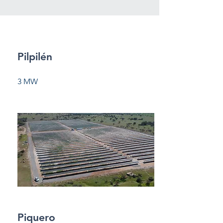
Pilpilén
3 MW
Piquero