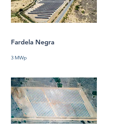
Fardela Negra
3 MWp