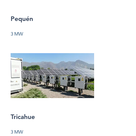
Pequén
3 MW
Tricahue
3 MW