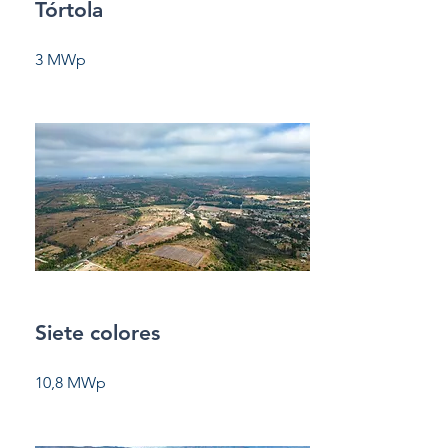
Tórtola
3 MWp
Siete colores
10,8 MWp