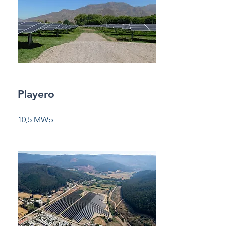
Playero
10,5 MWp