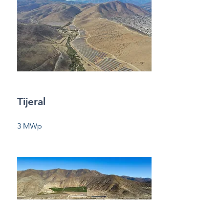
Tijeral
3 MWp