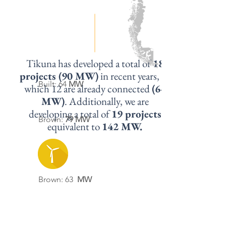
Tikuna has developed a total of
18
projects (90 MW)
in recent years, of
Built: 64
MW
which 12 are already connected
(64
MW)
. Additionally, we are
developing a total of
19 projects
Brown:
79 MW
equivalent to
142 MW.
Brown: 63
MW