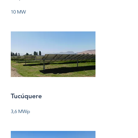
10 MW
Tucúquere
3,6 MWp