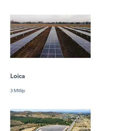
Loica
3 MWp